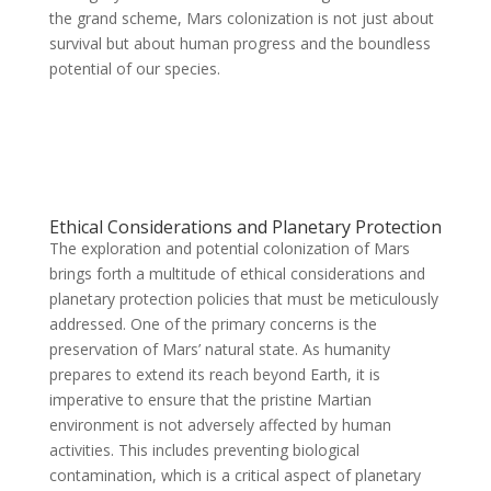
the grand scheme, Mars colonization is not just about
survival but about human progress and the boundless
potential of our species.
Ethical Considerations and Planetary Protection
The exploration and potential colonization of Mars
brings forth a multitude of ethical considerations and
planetary protection policies that must be meticulously
addressed. One of the primary concerns is the
preservation of Mars’ natural state. As humanity
prepares to extend its reach beyond Earth, it is
imperative to ensure that the pristine Martian
environment is not adversely affected by human
activities. This includes preventing biological
contamination, which is a critical aspect of planetary