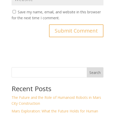
Save my name, email, and website in this browser
for the next time I comment.
Search
Recent Posts
The Future and the Role of Humanoid Robots in Mars
City Construction
Mars Exploration: What the Future Holds for Human