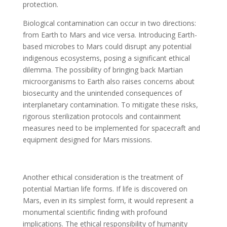
protection.
Biological contamination can occur in two directions:
from Earth to Mars and vice versa. Introducing Earth-
based microbes to Mars could disrupt any potential
indigenous ecosystems, posing a significant ethical
dilemma. The possibility of bringing back Martian
microorganisms to Earth also raises concerns about
biosecurity and the unintended consequences of
interplanetary contamination. To mitigate these risks,
rigorous sterilization protocols and containment
measures need to be implemented for spacecraft and
equipment designed for Mars missions.
Another ethical consideration is the treatment of
potential Martian life forms. If life is discovered on
Mars, even in its simplest form, it would represent a
monumental scientific finding with profound
implications. The ethical responsibility of humanity