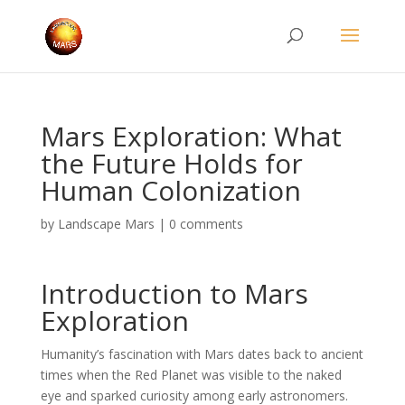
Mars Exploration: What
the Future Holds for
Human Colonization
by
Landscape Mars
|
0 comments
Introduction to Mars
Exploration
Humanity’s fascination with Mars dates back to ancient
times when the Red Planet was visible to the naked
eye and sparked curiosity among early astronomers.