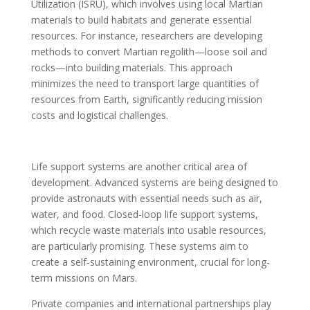
Utilization (ISRU), which involves using local Martian
materials to build habitats and generate essential
resources. For instance, researchers are developing
methods to convert Martian regolith—loose soil and
rocks—into building materials. This approach
minimizes the need to transport large quantities of
resources from Earth, significantly reducing mission
costs and logistical challenges.
Life support systems are another critical area of
development. Advanced systems are being designed to
provide astronauts with essential needs such as air,
water, and food. Closed-loop life support systems,
which recycle waste materials into usable resources,
are particularly promising. These systems aim to
create a self-sustaining environment, crucial for long-
term missions on Mars.
Private companies and international partnerships play