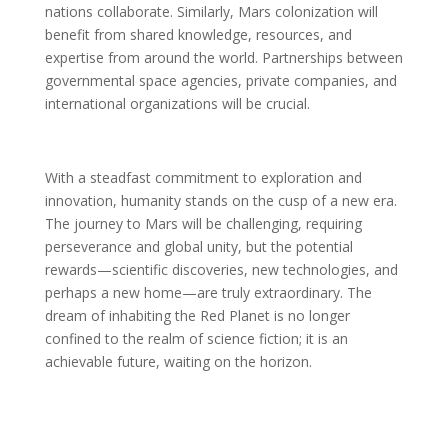
nations collaborate. Similarly, Mars colonization will
benefit from shared knowledge, resources, and
expertise from around the world. Partnerships between
governmental space agencies, private companies, and
international organizations will be crucial.
With a steadfast commitment to exploration and
innovation, humanity stands on the cusp of a new era.
The journey to Mars will be challenging, requiring
perseverance and global unity, but the potential
rewards—scientific discoveries, new technologies, and
perhaps a new home—are truly extraordinary. The
dream of inhabiting the Red Planet is no longer
confined to the realm of science fiction; it is an
achievable future, waiting on the horizon.