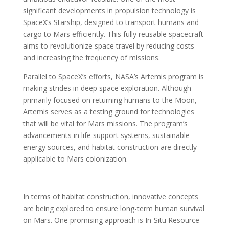
significant developments in propulsion technology is
SpaceX’s Starship, designed to transport humans and
cargo to Mars efficiently. This fully reusable spacecraft
aims to revolutionize space travel by reducing costs
and increasing the frequency of missions.
Parallel to SpaceX’s efforts, NASA’s Artemis program is
making strides in deep space exploration. Although
primarily focused on returning humans to the Moon,
Artemis serves as a testing ground for technologies
that will be vital for Mars missions. The program’s
advancements in life support systems, sustainable
energy sources, and habitat construction are directly
applicable to Mars colonization.
In terms of habitat construction, innovative concepts
are being explored to ensure long-term human survival
on Mars. One promising approach is In-Situ Resource