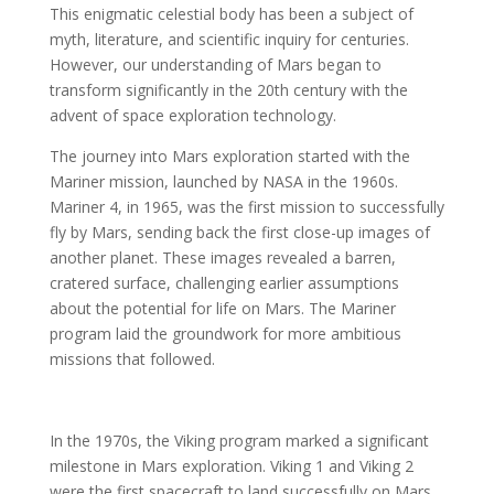
This enigmatic celestial body has been a subject of
myth, literature, and scientific inquiry for centuries.
However, our understanding of Mars began to
transform significantly in the 20th century with the
advent of space exploration technology.
The journey into Mars exploration started with the
Mariner mission, launched by NASA in the 1960s.
Mariner 4, in 1965, was the first mission to successfully
fly by Mars, sending back the first close-up images of
another planet. These images revealed a barren,
cratered surface, challenging earlier assumptions
about the potential for life on Mars. The Mariner
program laid the groundwork for more ambitious
missions that followed.
In the 1970s, the Viking program marked a significant
milestone in Mars exploration. Viking 1 and Viking 2
were the first spacecraft to land successfully on Mars.