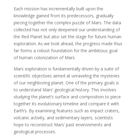
Each mission has incrementally built upon the
knowledge gained from its predecessors, gradually
piecing together the complex puzzle of Mars. The data
collected has not only deepened our understanding of
the Red Planet but also set the stage for future human
exploration. As we look ahead, the progress made thus
far forms a robust foundation for the ambitious goal
of human colonization of Mars.
Mars exploration is fundamentally driven by a suite of
scientific objectives aimed at unraveling the mysteries
of our neighboring planet. One of the primary goals is
to understand Mars’ geological history. This involves
studying the planet’s surface and composition to piece
together its evolutionary timeline and compare it with
Earth’s. By examining features such as impact craters,
volcanic activity, and sedimentary layers, scientists
hope to reconstruct Mars’ past environments and
geological processes.