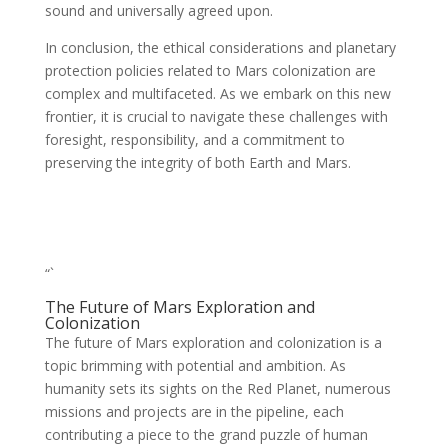
sound and universally agreed upon.
In conclusion, the ethical considerations and planetary
protection policies related to Mars colonization are
complex and multifaceted. As we embark on this new
frontier, it is crucial to navigate these challenges with
foresight, responsibility, and a commitment to
preserving the integrity of both Earth and Mars.
“`
The Future of Mars Exploration and
Colonization
The future of Mars exploration and colonization is a
topic brimming with potential and ambition. As
humanity sets its sights on the Red Planet, numerous
missions and projects are in the pipeline, each
contributing a piece to the grand puzzle of human