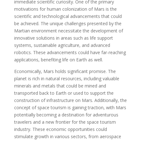
immediate scientific curiosity. One of the primary
motivations for human colonization of Mars is the
scientific and technological advancements that could
be achieved. The unique challenges presented by the
Martian environment necessitate the development of
innovative solutions in areas such as life support
systems, sustainable agriculture, and advanced
robotics. These advancements could have far-reaching
applications, benefiting life on Earth as well.
Economically, Mars holds significant promise. The
planet is rich in natural resources, including valuable
minerals and metals that could be mined and
transported back to Earth or used to support the
construction of infrastructure on Mars. Additionally, the
concept of space tourism is gaining traction, with Mars
potentially becoming a destination for adventurous
travelers and a new frontier for the space tourism
industry. These economic opportunities could
stimulate growth in various sectors, from aerospace