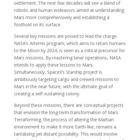
settlement. The next few decades will see a blend of
robotic and human endeavors aimed at understanding
Mars more comprehensively and establishing a
foothold on its surface.
Several key missions are poised to lead the charge.
NASA’s Artemis program, which aims to return humans
to the Moon by 2024, is seen as a critical precursor for
Mars missions. By mastering lunar operations, NASA
intends to apply these lessons to Mars.
Simultaneously, SpaceX’s Starship project is
ambitiously targeting cargo and crewed missions to
Mars in the near future, with the ultimate goal of
creating a self-sustaining colony.
Beyond these missions, there are conceptual projects
that envision the long-term transformation of Mars.
Terraforming, the process of altering the Martian
environment to make it more Earth-like, remains a
tantalizing yet distant possibility. This would involve