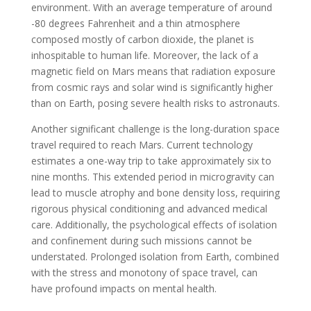
environment. With an average temperature of around
-80 degrees Fahrenheit and a thin atmosphere
composed mostly of carbon dioxide, the planet is
inhospitable to human life. Moreover, the lack of a
magnetic field on Mars means that radiation exposure
from cosmic rays and solar wind is significantly higher
than on Earth, posing severe health risks to astronauts.
Another significant challenge is the long-duration space
travel required to reach Mars. Current technology
estimates a one-way trip to take approximately six to
nine months. This extended period in microgravity can
lead to muscle atrophy and bone density loss, requiring
rigorous physical conditioning and advanced medical
care. Additionally, the psychological effects of isolation
and confinement during such missions cannot be
understated. Prolonged isolation from Earth, combined
with the stress and monotony of space travel, can
have profound impacts on mental health.