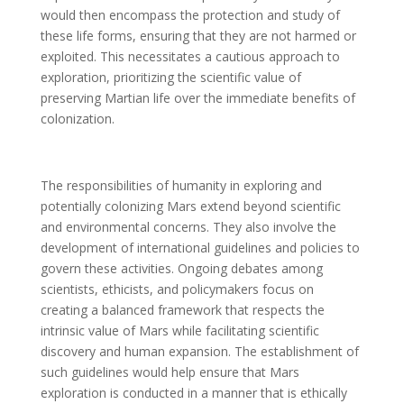
would then encompass the protection and study of
these life forms, ensuring that they are not harmed or
exploited. This necessitates a cautious approach to
exploration, prioritizing the scientific value of
preserving Martian life over the immediate benefits of
colonization.
The responsibilities of humanity in exploring and
potentially colonizing Mars extend beyond scientific
and environmental concerns. They also involve the
development of international guidelines and policies to
govern these activities. Ongoing debates among
scientists, ethicists, and policymakers focus on
creating a balanced framework that respects the
intrinsic value of Mars while facilitating scientific
discovery and human expansion. The establishment of
such guidelines would help ensure that Mars
exploration is conducted in a manner that is ethically