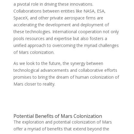
a pivotal role in driving these innovations.
Collaborations between entities like NASA, ESA,
SpaceX, and other private aerospace firms are
accelerating the development and deployment of
these technologies. International cooperation not only
pools resources and expertise but also fosters a
unified approach to overcoming the myriad challenges
of Mars colonization.
As we look to the future, the synergy between
technological advancements and collaborative efforts
promises to bring the dream of human colonization of
Mars closer to reality.
Potential Benefits of Mars Colonization
The exploration and potential colonization of Mars
offer a myriad of benefits that extend beyond the