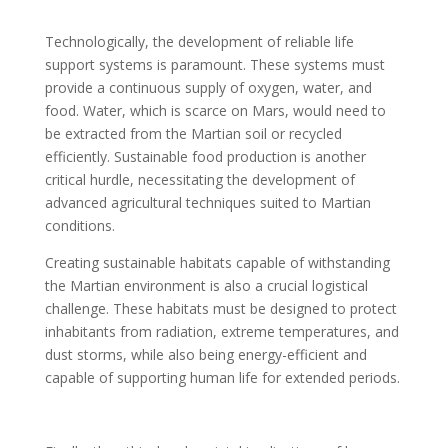
Technologically, the development of reliable life
support systems is paramount. These systems must
provide a continuous supply of oxygen, water, and
food. Water, which is scarce on Mars, would need to
be extracted from the Martian soil or recycled
efficiently. Sustainable food production is another
critical hurdle, necessitating the development of
advanced agricultural techniques suited to Martian
conditions.
Creating sustainable habitats capable of withstanding
the Martian environment is also a crucial logistical
challenge. These habitats must be designed to protect
inhabitants from radiation, extreme temperatures, and
dust storms, while also being energy-efficient and
capable of supporting human life for extended periods.