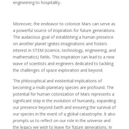
engineering to hospitality.
Moreover, the endeavor to colonize Mars can serve as
a powerful source of inspiration for future generations.
The audacious goal of establishing a human presence
on another planet ignites imaginations and fosters
interest in STEM (science, technology, engineering, and
mathematics) fields. This inspiration can lead to a new
wave of scientists and engineers dedicated to tackling
the challenges of space exploration and beyond.
The philosophical and existential implications of
becoming a multi-planetary species are profound. The
potential for human colonization of Mars represents a
significant step in the evolution of humanity, expanding
our presence beyond Earth and ensuring the survival of
our species in the event of a global catastrophe. It also
prompts us to reflect on our role in the universe and
the legacy we wish to leave for future generations. In