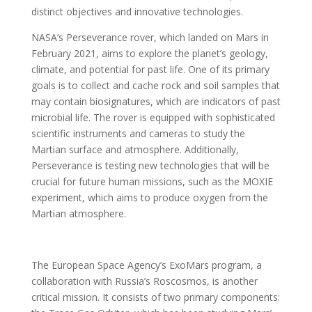
distinct objectives and innovative technologies.
NASA’s Perseverance rover, which landed on Mars in
February 2021, aims to explore the planet’s geology,
climate, and potential for past life. One of its primary
goals is to collect and cache rock and soil samples that
may contain biosignatures, which are indicators of past
microbial life. The rover is equipped with sophisticated
scientific instruments and cameras to study the
Martian surface and atmosphere. Additionally,
Perseverance is testing new technologies that will be
crucial for future human missions, such as the MOXIE
experiment, which aims to produce oxygen from the
Martian atmosphere.
The European Space Agency’s ExoMars program, a
collaboration with Russia’s Roscosmos, is another
critical mission. It consists of two primary components: