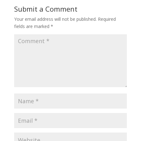
Submit a Comment
Your email address will not be published.
Required
fields are marked
*