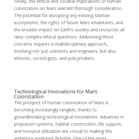
Finally, the ethical and societal implications of human
colonization on Mars warrant thorough consideration.
The potential for disrupting any existing Martian
ecosystems, the rights of future Mars inhabitants, and
the broader impact on Earth’s society and resources all
raise complex ethical questions. Addressing these
concerns requires a multidisciplinary approach,
involving not just scientists and engineers, but also
ethicists, sociologists, and policymakers.
Technological Innovations for Mars
Colonization
The prospect of human colonization of Mars is
becoming increasingly tangible, thanks to
groundbreaking technological innovations. Advances in
propulsion systems, habitat construction, life support,
and resource utilization are crucial to making this
ambitious endeavor feasible. One of the most