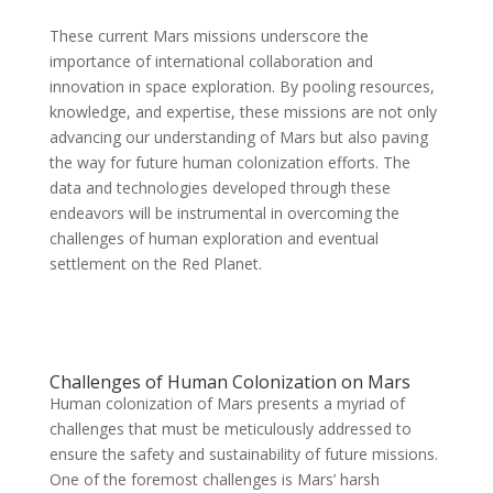
These current Mars missions underscore the
importance of international collaboration and
innovation in space exploration. By pooling resources,
knowledge, and expertise, these missions are not only
advancing our understanding of Mars but also paving
the way for future human colonization efforts. The
data and technologies developed through these
endeavors will be instrumental in overcoming the
challenges of human exploration and eventual
settlement on the Red Planet.
Challenges of Human Colonization on Mars
Human colonization of Mars presents a myriad of
challenges that must be meticulously addressed to
ensure the safety and sustainability of future missions.
One of the foremost challenges is Mars’ harsh