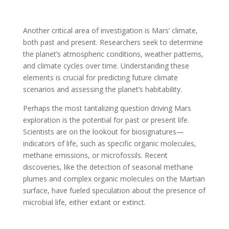
Another critical area of investigation is Mars’ climate,
both past and present. Researchers seek to determine
the planet’s atmospheric conditions, weather patterns,
and climate cycles over time. Understanding these
elements is crucial for predicting future climate
scenarios and assessing the planet’s habitability.
Perhaps the most tantalizing question driving Mars
exploration is the potential for past or present life.
Scientists are on the lookout for biosignatures—
indicators of life, such as specific organic molecules,
methane emissions, or microfossils. Recent
discoveries, like the detection of seasonal methane
plumes and complex organic molecules on the Martian
surface, have fueled speculation about the presence of
microbial life, either extant or extinct.