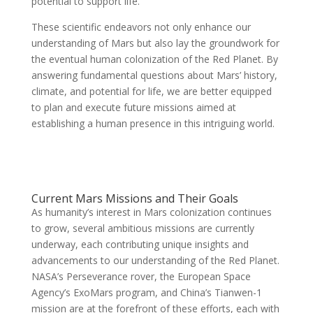
potential to support life.
These scientific endeavors not only enhance our
understanding of Mars but also lay the groundwork for
the eventual human colonization of the Red Planet. By
answering fundamental questions about Mars’ history,
climate, and potential for life, we are better equipped
to plan and execute future missions aimed at
establishing a human presence in this intriguing world.
Current Mars Missions and Their Goals
As humanity’s interest in Mars colonization continues
to grow, several ambitious missions are currently
underway, each contributing unique insights and
advancements to our understanding of the Red Planet.
NASA’s Perseverance rover, the European Space
Agency’s ExoMars program, and China’s Tianwen-1
mission are at the forefront of these efforts, each with