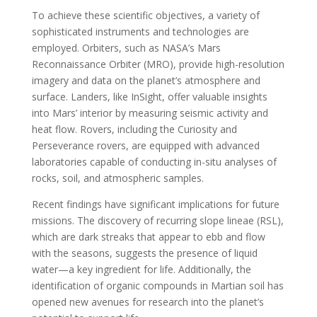
To achieve these scientific objectives, a variety of
sophisticated instruments and technologies are
employed. Orbiters, such as NASA’s Mars
Reconnaissance Orbiter (MRO), provide high-resolution
imagery and data on the planet’s atmosphere and
surface. Landers, like InSight, offer valuable insights
into Mars’ interior by measuring seismic activity and
heat flow. Rovers, including the Curiosity and
Perseverance rovers, are equipped with advanced
laboratories capable of conducting in-situ analyses of
rocks, soil, and atmospheric samples.
Recent findings have significant implications for future
missions. The discovery of recurring slope lineae (RSL),
which are dark streaks that appear to ebb and flow
with the seasons, suggests the presence of liquid
water—a key ingredient for life. Additionally, the
identification of organic compounds in Martian soil has
opened new avenues for research into the planet’s