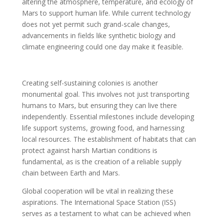
altering the atmosphere, temperature, and ecology of
Mars to support human life. While current technology
does not yet permit such grand-scale changes,
advancements in fields like synthetic biology and
climate engineering could one day make it feasible.
Creating self-sustaining colonies is another
monumental goal. This involves not just transporting
humans to Mars, but ensuring they can live there
independently. Essential milestones include developing
life support systems, growing food, and harnessing
local resources. The establishment of habitats that can
protect against harsh Martian conditions is
fundamental, as is the creation of a reliable supply
chain between Earth and Mars.
Global cooperation will be vital in realizing these
aspirations. The International Space Station (ISS)
serves as a testament to what can be achieved when