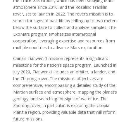
the Trace Gas Orbiter, which has been studying Mars’
atmosphere since 2016, and the Rosalind Franklin
rover, set to launch in 2022. The rover’s mission is to
search for signs of past life by drilling up to two meters
below the surface to collect and analyze samples. The
ExoMars program emphasizes international
cooperation, leveraging expertise and resources from
multiple countries to advance Mars exploration.
China’s Tianwen-1 mission represents a significant
milestone for the nation’s space program. Launched in
July 2020, Tianwen-1 includes an orbiter, a lander, and
the Zhurong rover. The mission’s objectives are
comprehensive, encompassing a detailed study of the
Martian surface and atmosphere, mapping the planet’s
geology, and searching for signs of water ice. The
Zhurong rover, in particular, is exploring the Utopia
Planitia region, providing valuable data that will inform
future missions.