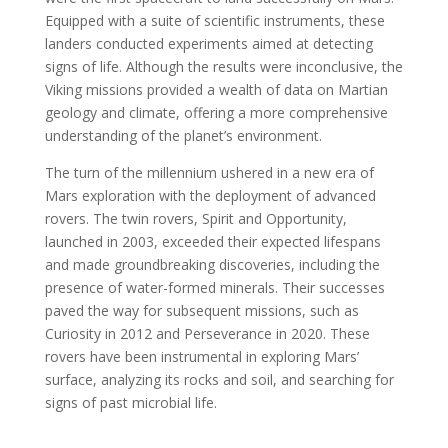
Equipped with a suite of scientific instruments, these
landers conducted experiments aimed at detecting
signs of life. Although the results were inconclusive, the
Viking missions provided a wealth of data on Martian
geology and climate, offering a more comprehensive
understanding of the planet’s environment.
The turn of the millennium ushered in a new era of
Mars exploration with the deployment of advanced
rovers. The twin rovers, Spirit and Opportunity,
launched in 2003, exceeded their expected lifespans
and made groundbreaking discoveries, including the
presence of water-formed minerals. Their successes
paved the way for subsequent missions, such as
Curiosity in 2012 and Perseverance in 2020. These
rovers have been instrumental in exploring Mars’
surface, analyzing its rocks and soil, and searching for
signs of past microbial life.