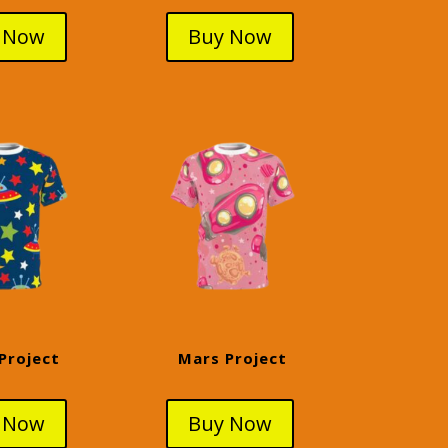
 Now
Buy Now
Project
Mars Project
 Now
Buy Now