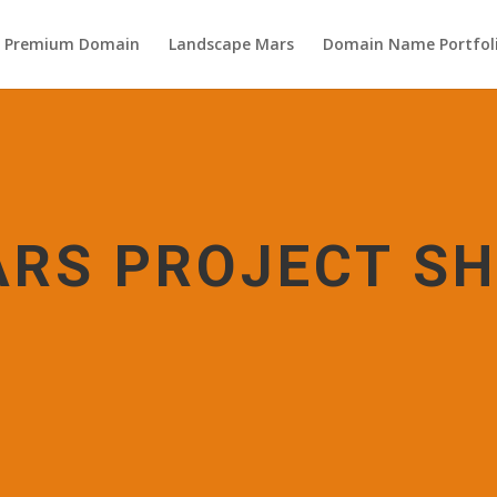
s Premium Domain
Landscape Mars
Domain Name Portfol
RS PROJECT S