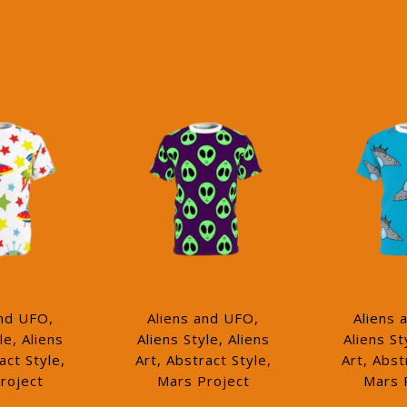
and UFO,
Aliens and UFO,
Aliens 
le, Aliens
Aliens Style, Aliens
Aliens St
act Style,
Art, Abstract Style,
Art, Abst
roject
Mars Project
Mars 