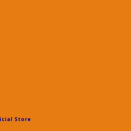
D
ng
icial Store