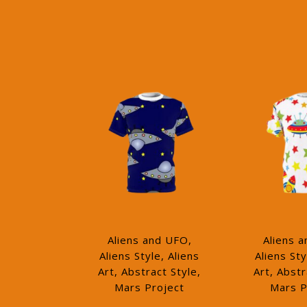
Aliens and UFO,
Aliens 
Aliens Style, Aliens
Aliens Sty
Art, Abstract Style,
Art, Abstr
Mars Project
Mars P