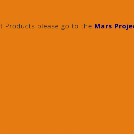
ct Products please go to the
Mars Proje