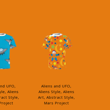
and UFO,
Aliens and UFO,
yle, Aliens
Aliens Style, Aliens
ract Style,
Art, Abstract Style,
Project
Mars Project