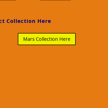
ct Collection Here
Mars Collection Here