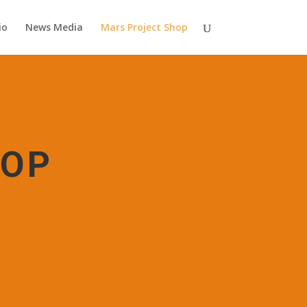
io
News Media
Mars Project Shop
HOP