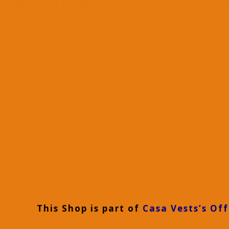
SUBSCRIBE AND DOWNLOA
ownload for FREE Space Activity Book and Space Colori
Book
SUBSCRIBE
This Shop is part of
Casa Vests’s Off