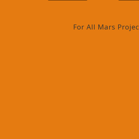
For All Mars Proje