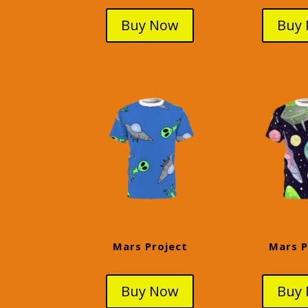
Buy Now
Buy
Mars Project
Mars P
Buy Now
Buy