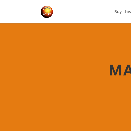
Buy thi
MA