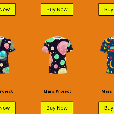
 Now
Buy Now
Buy
roject
Mars Project
Mars 
 Now
Buy Now
Buy