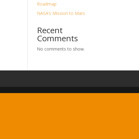
Roadmap
NASA’s Mission to Mars
Recent
Comments
No comments to show.