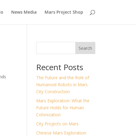
io
News Media
Mars Project Shop
Search
Recent Posts
ands
The Future and the Role of
Humanoid Robots in Mars
City Construction
Mars Exploration: What the
Future Holds for Human
Colonization
City Projects on Mars
Chinese Mars Exploration