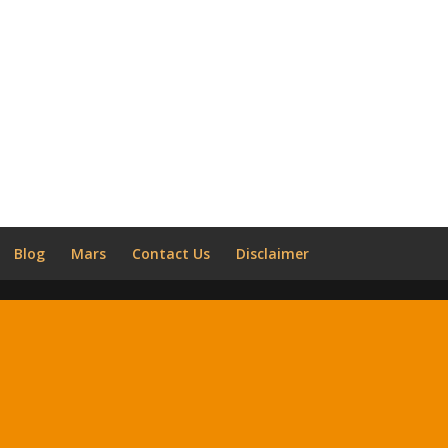
Blog
Mars
Contact Us
Disclaimer