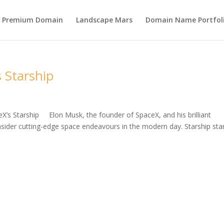
s Premium Domain
Landscape Mars
Domain Name Portfol
 Starship
eX’s Starship Elon Musk, the founder of SpaceX, and his brilliant
ider cutting-edge space endeavours in the modern day. Starship st