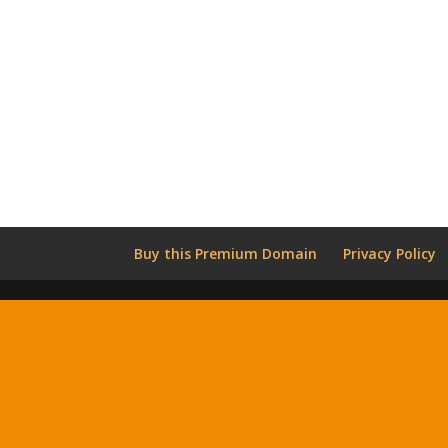
Buy this Premium Domain
Privacy Policy