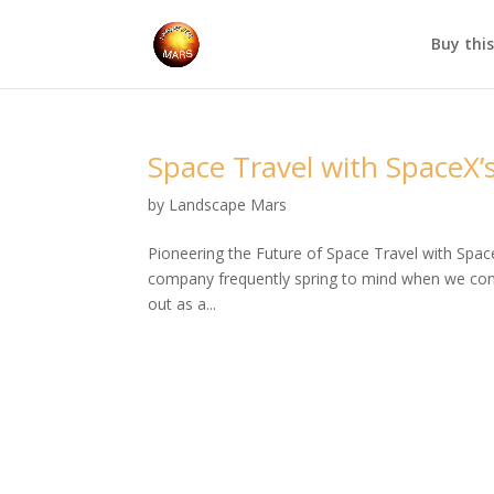
Buy thi
Space Travel with SpaceX’s
by
Landscape Mars
Pioneering the Future of Space Travel with Spac
company frequently spring to mind when we cons
out as a...