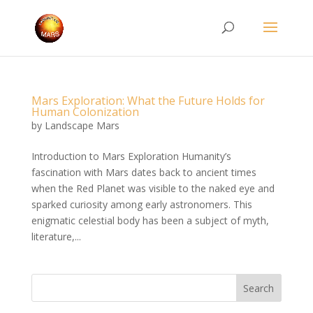
Mars Exploration: What the Future Holds for
Human Colonization
by
Landscape Mars
Introduction to Mars Exploration Humanity’s
fascination with Mars dates back to ancient times
when the Red Planet was visible to the naked eye and
sparked curiosity among early astronomers. This
enigmatic celestial body has been a subject of myth,
literature,...
Search