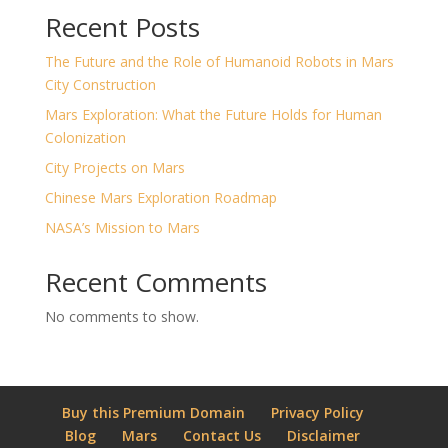
Recent Posts
The Future and the Role of Humanoid Robots in Mars
City Construction
Mars Exploration: What the Future Holds for Human
Colonization
City Projects on Mars
Chinese Mars Exploration Roadmap
NASA’s Mission to Mars
Recent Comments
No comments to show.
Buy this Premium Domain
Privacy Policy
Blog
Mars
Contact Us
Disclaimer