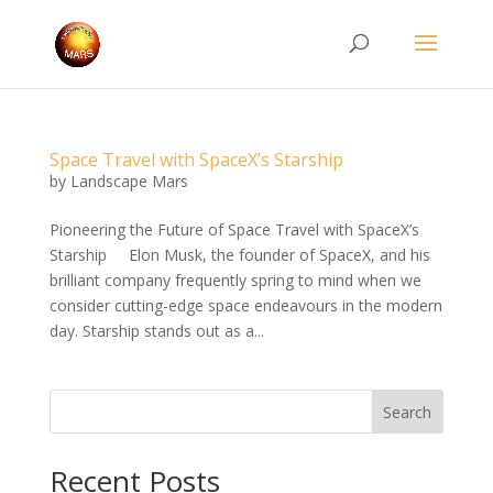
Space Travel with SpaceX’s Starship
by
Landscape Mars
Pioneering the Future of Space Travel with SpaceX’s
Starship Elon Musk, the founder of SpaceX, and his
brilliant company frequently spring to mind when we
consider cutting-edge space endeavours in the modern
day. Starship stands out as a...
Search
Recent Posts