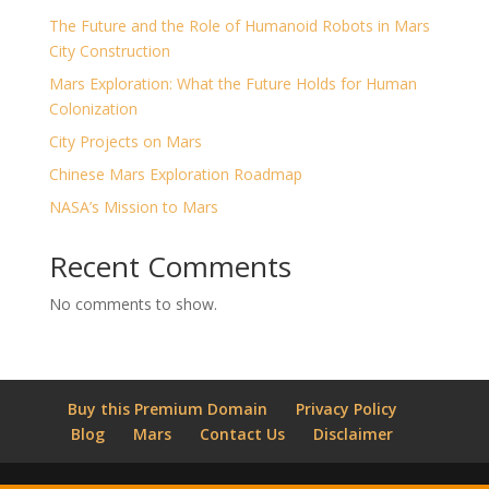
The Future and the Role of Humanoid Robots in Mars
City Construction
Mars Exploration: What the Future Holds for Human
Colonization
City Projects on Mars
Chinese Mars Exploration Roadmap
NASA’s Mission to Mars
Recent Comments
No comments to show.
Buy this Premium Domain
Privacy Policy
Blog
Mars
Contact Us
Disclaimer