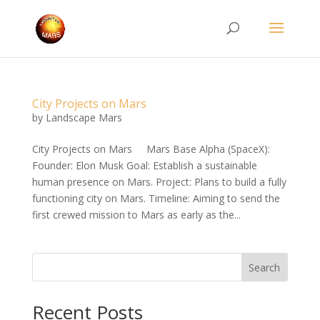
City Projects on Mars
by
Landscape Mars
City Projects on Mars Mars Base Alpha (SpaceX):
Founder: Elon Musk Goal: Establish a sustainable
human presence on Mars. Project: Plans to build a fully
functioning city on Mars. Timeline: Aiming to send the
first crewed mission to Mars as early as the...
Search
Recent Posts