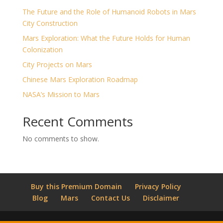
The Future and the Role of Humanoid Robots in Mars
City Construction
Mars Exploration: What the Future Holds for Human
Colonization
City Projects on Mars
Chinese Mars Exploration Roadmap
NASA’s Mission to Mars
Recent Comments
No comments to show.
Buy this Premium Domain
Privacy Policy
Blog
Mars
Contact Us
Disclaimer