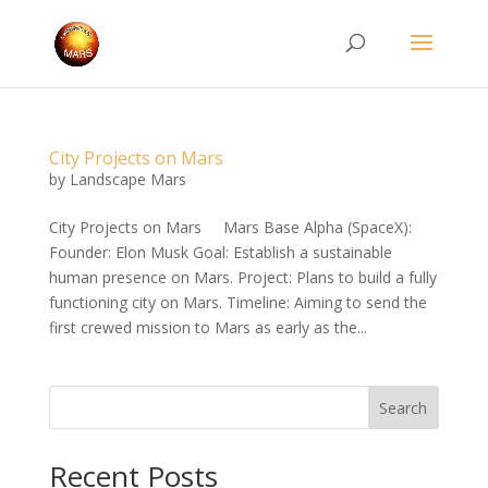
City Projects on Mars
by
Landscape Mars
City Projects on Mars Mars Base Alpha (SpaceX):
Founder: Elon Musk Goal: Establish a sustainable
human presence on Mars. Project: Plans to build a fully
functioning city on Mars. Timeline: Aiming to send the
first crewed mission to Mars as early as the...
Search
Recent Posts