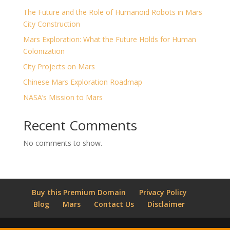
The Future and the Role of Humanoid Robots in Mars
City Construction
Mars Exploration: What the Future Holds for Human
Colonization
City Projects on Mars
Chinese Mars Exploration Roadmap
NASA’s Mission to Mars
Recent Comments
No comments to show.
Buy this Premium Domain
Privacy Policy
Blog
Mars
Contact Us
Disclaimer