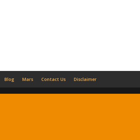
Blog
Mars
Contact Us
Disclaimer