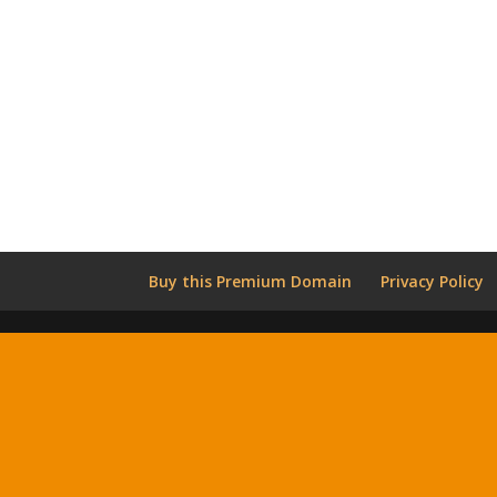
Buy this Premium Domain
Privacy Policy