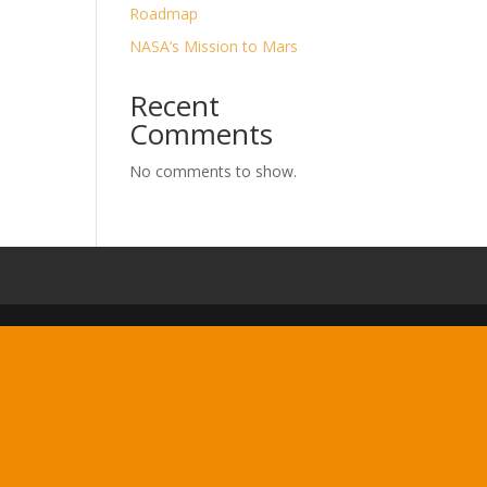
Roadmap
NASA’s Mission to Mars
Recent
Comments
No comments to show.