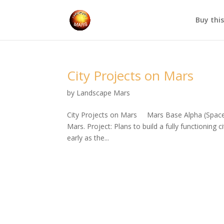
Buy thi
City Projects on Mars
by
Landscape Mars
City Projects on Mars Mars Base Alpha (SpaceX
Mars. Project: Plans to build a fully functioning
early as the...