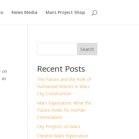
io
News Media
Mars Project Shop
Search
Recent Posts
e on
s as
The Future and the Role of
Humanoid Robots in Mars
City Construction
Mars Exploration: What the
Future Holds for Human
Colonization
City Projects on Mars
Chinese Mars Exploration