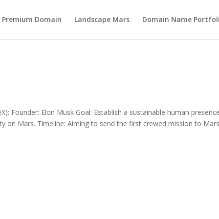
s Premium Domain
Landscape Mars
Domain Name Portfol
): Founder: Elon Musk Goal: Establish a sustainable human presenc
 city on Mars. Timeline: Aiming to send the first crewed mission to Mar