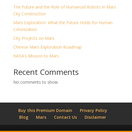
The Future and the Role of Humanoid Robots in Mars
City Construction
Mars Exploration: What the Future Holds for Human
Colonization
City Projects on Mars
Chinese Mars Exploration Roadmap
NASA’s Mission to Mars
Recent Comments
No comments to show.
Buy this Premium Domain
Privacy Policy
Blog
Mars
Contact Us
Disclaimer