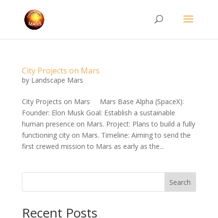
City Projects on Mars
by
Landscape Mars
City Projects on Mars Mars Base Alpha (SpaceX):
Founder: Elon Musk Goal: Establish a sustainable
human presence on Mars. Project: Plans to build a fully
functioning city on Mars. Timeline: Aiming to send the
first crewed mission to Mars as early as the...
Search
Recent Posts