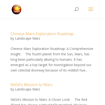
Chinese Mars Exploration Roadmap
by
Landscape Mars
Chinese Mars Exploration Roadmap: A Comprehensive
Insight The fourth planet from the Sun, Mars, has
long been particularly alluring to humans. It has
emerged as a top target for investigation beyond our
own celestial doorway because of its reddish hue...
NASA’s Mission to Mars
by
Landscape Mars
NASA’s Mission to Mars: A Closer Look The Red
Planet has always captivated humankind. We have