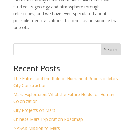
studied its geology and atmosphere through
telescopes, and we have even speculated about
possible alien civilizations. It comes as no surprise that
one of...
Search
Recent Posts
The Future and the Role of Humanoid Robots in Mars
City Construction
Mars Exploration: What the Future Holds for Human
Colonization
City Projects on Mars
Chinese Mars Exploration Roadmap
NASA’s Mission to Mars