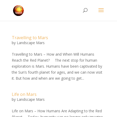
Travelling to Mars
by
Landscape Mars
Travelling to Mars – How and When Will Humans
Reach the Red Planet? The next stop for human
exploration is Mars. Humans have been captivated by
the Sun’s fourth planet for ages, and we can now visit
it. But how and when are we going to get...
Life on Mars
by
Landscape Mars
Life on Mars – How Humans Are Adapting to the Red
Planet Today, humanity can no longer only imagine