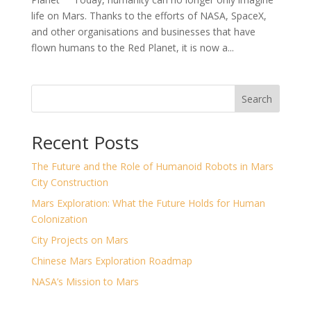
life on Mars. Thanks to the efforts of NASA, SpaceX,
and other organisations and businesses that have
flown humans to the Red Planet, it is now a...
Search
Recent Posts
The Future and the Role of Humanoid Robots in Mars
City Construction
Mars Exploration: What the Future Holds for Human
Colonization
City Projects on Mars
Chinese Mars Exploration Roadmap
NASA’s Mission to Mars