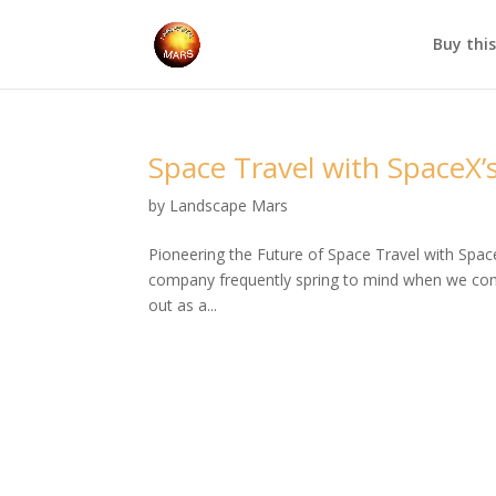
Buy thi
Space Travel with SpaceX’s
by
Landscape Mars
Pioneering the Future of Space Travel with Spac
company frequently spring to mind when we cons
out as a...