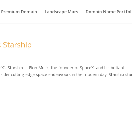
s Premium Domain
Landscape Mars
Domain Name Portfol
 Starship
eX’s Starship Elon Musk, the founder of SpaceX, and his brilliant
ider cutting-edge space endeavours in the modern day. Starship st