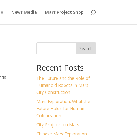
io
News Media
Mars Project Shop
Search
Recent Posts
ands
The Future and the Role of
Humanoid Robots in Mars
City Construction
Mars Exploration: What the
Future Holds for Human
Colonization
City Projects on Mars
Chinese Mars Exploration