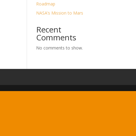
Roadmap
NASA’s Mission to Mars
Recent
Comments
No comments to show.