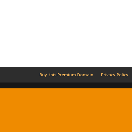
Buy this Premium Domain
Privacy Policy