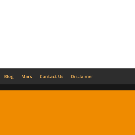
Blog
Mars
Contact Us
Disclaimer