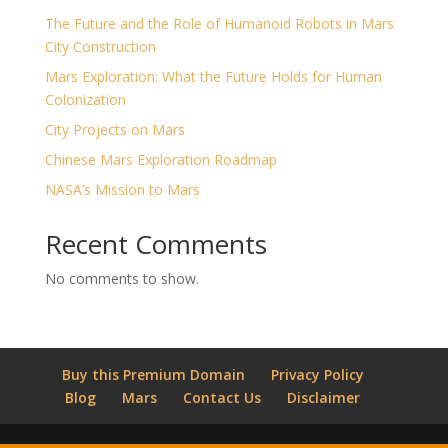
The Future and the Role of Humanoid Robots in Mars
City Construction
Mars Exploration: What the Future Holds for Human
Colonization
City Projects on Mars
Chinese Mars Exploration Roadmap
NASA’s Mission to Mars
Recent Comments
No comments to show.
Buy this Premium Domain
Privacy Policy
Blog
Mars
Contact Us
Disclaimer