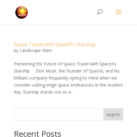
Space Travel with SpaceX’s Starship
by
Landscape Mars
Pioneering the Future of Space Travel with SpaceX’s
Starship Elon Musk, the founder of SpaceX, and his
brilliant company frequently spring to mind when we
consider cutting-edge space endeavours in the modern
day. Starship stands out as a...
Search
Recent Posts