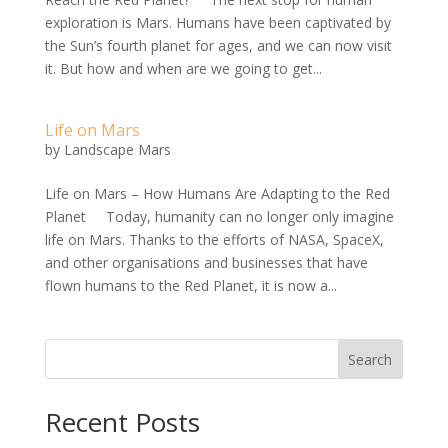
exploration is Mars. Humans have been captivated by
the Sun’s fourth planet for ages, and we can now visit
it. But how and when are we going to get...
Life on Mars
by
Landscape Mars
Life on Mars – How Humans Are Adapting to the Red
Planet Today, humanity can no longer only imagine
life on Mars. Thanks to the efforts of NASA, SpaceX,
and other organisations and businesses that have
flown humans to the Red Planet, it is now a...
Search
Recent Posts