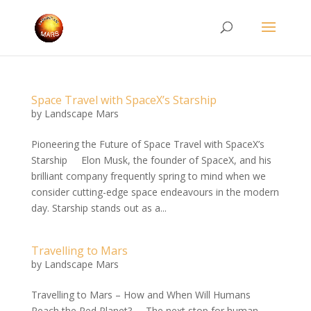
Space Travel with SpaceX’s Starship
by
Landscape Mars
Pioneering the Future of Space Travel with SpaceX’s
Starship Elon Musk, the founder of SpaceX, and his
brilliant company frequently spring to mind when we
consider cutting-edge space endeavours in the modern
day. Starship stands out as a...
Travelling to Mars
by
Landscape Mars
Travelling to Mars – How and When Will Humans
Reach the Red Planet? The next stop for human