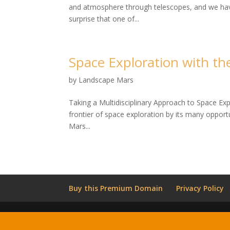
and atmosphere through telescopes, and we have 
surprise that one of...
Space Exploration with t
by
Landscape Mars
Taking a Multidisciplinary Approach to Space Ex
frontier of space exploration by its many opportu
Mars...
Buy this Premium Domain
Privacy Policy