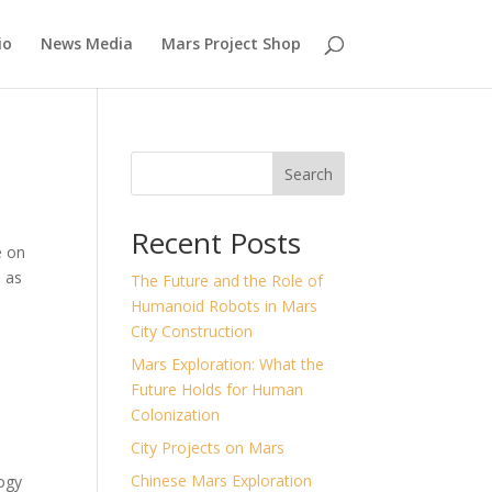
io
News Media
Mars Project Shop
Search
Recent Posts
e on
s as
The Future and the Role of
Humanoid Robots in Mars
City Construction
Mars Exploration: What the
Future Holds for Human
Colonization
City Projects on Mars
Chinese Mars Exploration
ogy