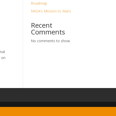
Roadmap
NASA’s Mission to Mars
Recent
Comments
No comments to show.
nal
t on