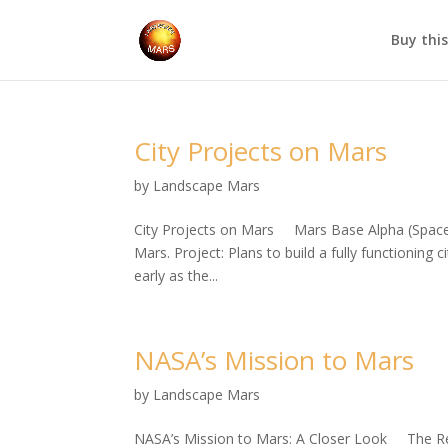
Buy thi
City Projects on Mars
by
Landscape Mars
City Projects on Mars Mars Base Alpha (SpaceX
Mars. Project: Plans to build a fully functioning
early as the...
NASA’s Mission to Mars
by
Landscape Mars
NASA’s Mission to Mars: A Closer Look The Red