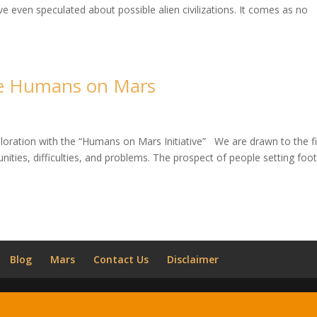
even speculated about possible alien civilizations. It comes as no
he Humans on Mars
ploration with the “Humans on Mars Initiative” We are drawn to the fi
nities, difficulties, and problems. The prospect of people setting foo
Blog
Mars
Contact Us
Disclaimer