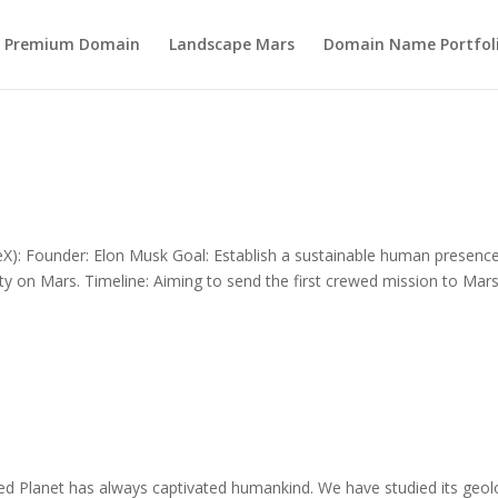
s Premium Domain
Landscape Mars
Domain Name Portfol
): Founder: Elon Musk Goal: Establish a sustainable human presenc
 city on Mars. Timeline: Aiming to send the first crewed mission to Mar
 Planet has always captivated humankind. We have studied its geol