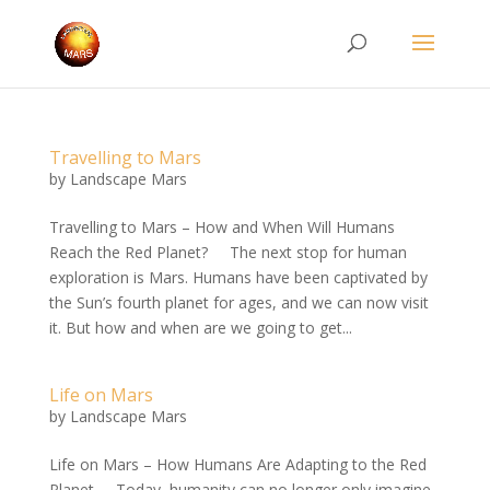
Travelling to Mars
by
Landscape Mars
Travelling to Mars – How and When Will Humans
Reach the Red Planet? The next stop for human
exploration is Mars. Humans have been captivated by
the Sun’s fourth planet for ages, and we can now visit
it. But how and when are we going to get...
Life on Mars
by
Landscape Mars
Life on Mars – How Humans Are Adapting to the Red
Planet Today, humanity can no longer only imagine