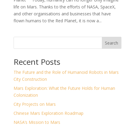
life on Mars. Thanks to the efforts of NASA, SpaceX,
and other organisations and businesses that have
flown humans to the Red Planet, it is now a...
Search
Recent Posts
The Future and the Role of Humanoid Robots in Mars
City Construction
Mars Exploration: What the Future Holds for Human
Colonization
City Projects on Mars
Chinese Mars Exploration Roadmap
NASA’s Mission to Mars