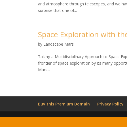
and atmosphere through telescopes, and we have 
surprise that one of...
Space Exploration with t
by
Landscape Mars
Taking a Multidisciplinary Approach to Space Ex
frontier of space exploration by its many opportu
Mars...
Buy this Premium Domain
Privacy Policy