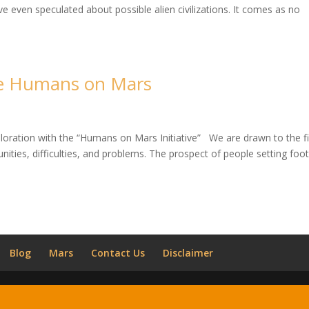
even speculated about possible alien civilizations. It comes as no
he Humans on Mars
ploration with the “Humans on Mars Initiative” We are drawn to the fi
nities, difficulties, and problems. The prospect of people setting foo
Blog
Mars
Contact Us
Disclaimer