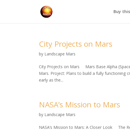
Buy thi
City Projects on Mars
by
Landscape Mars
City Projects on Mars Mars Base Alpha (SpaceX
Mars. Project: Plans to build a fully functioning
early as the...
NASA’s Mission to Mars
by
Landscape Mars
NASA’s Mission to Mars: A Closer Look The Red