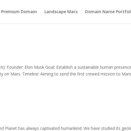
s Premium Domain
Landscape Mars
Domain Name Portfol
): Founder: Elon Musk Goal: Establish a sustainable human presenc
 city on Mars. Timeline: Aiming to send the first crewed mission to Mar
 Planet has always captivated humankind. We have studied its geol