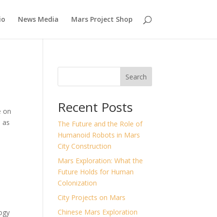
io
News Media
Mars Project Shop
Search
Recent Posts
e on
s as
The Future and the Role of
Humanoid Robots in Mars
City Construction
Mars Exploration: What the
Future Holds for Human
Colonization
City Projects on Mars
Chinese Mars Exploration
ogy