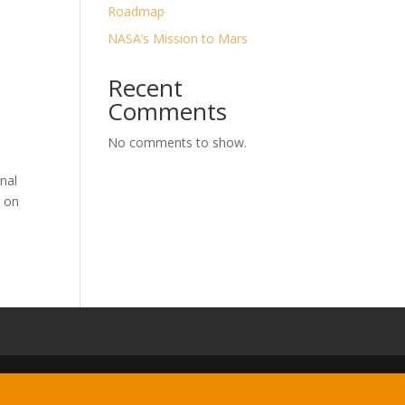
Roadmap
NASA’s Mission to Mars
Recent
Comments
No comments to show.
nal
t on