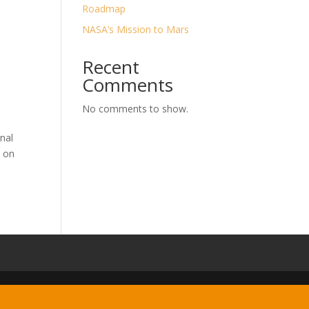
Roadmap
NASA’s Mission to Mars
Recent
Comments
No comments to show.
nal
t on