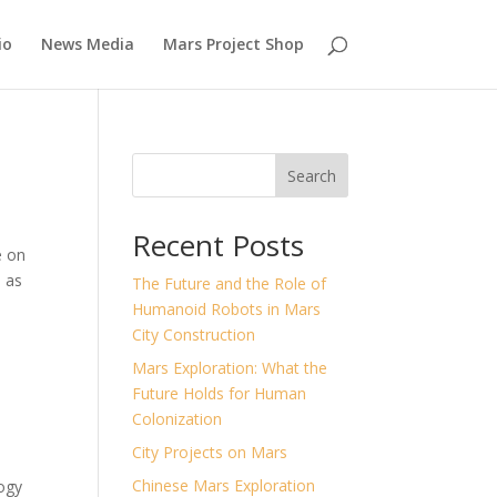
io
News Media
Mars Project Shop
Search
Recent Posts
e on
s as
The Future and the Role of
Humanoid Robots in Mars
City Construction
Mars Exploration: What the
Future Holds for Human
Colonization
City Projects on Mars
Chinese Mars Exploration
ogy