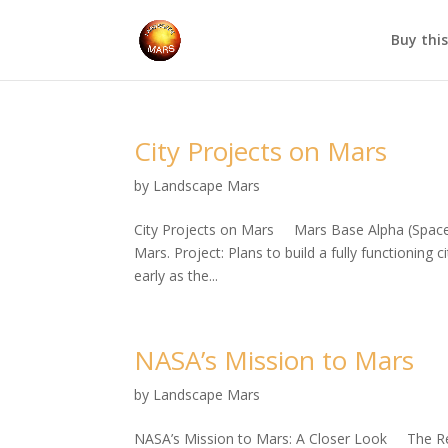
Buy thi
City Projects on Mars
by
Landscape Mars
City Projects on Mars Mars Base Alpha (SpaceX
Mars. Project: Plans to build a fully functioning
early as the...
NASA’s Mission to Mars
by
Landscape Mars
NASA’s Mission to Mars: A Closer Look The Red