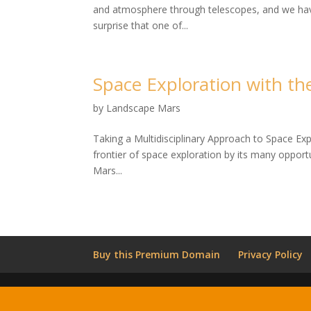
and atmosphere through telescopes, and we have 
surprise that one of...
Space Exploration with t
by
Landscape Mars
Taking a Multidisciplinary Approach to Space Ex
frontier of space exploration by its many opportu
Mars...
Buy this Premium Domain
Privacy Policy