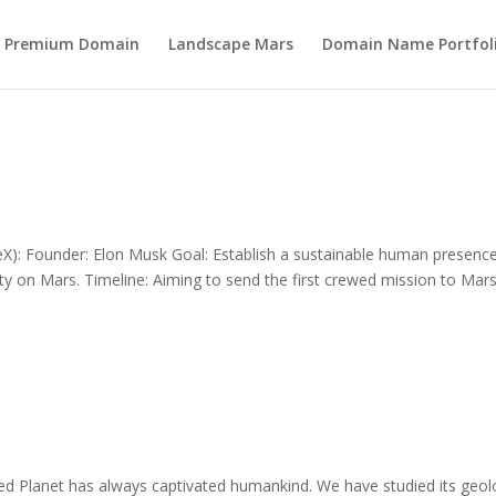
s Premium Domain
Landscape Mars
Domain Name Portfol
): Founder: Elon Musk Goal: Establish a sustainable human presenc
 city on Mars. Timeline: Aiming to send the first crewed mission to Mar
 Planet has always captivated humankind. We have studied its geol