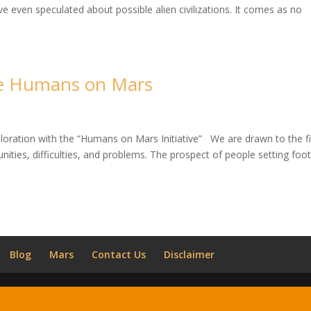
even speculated about possible alien civilizations. It comes as no
he Humans on Mars
ploration with the “Humans on Mars Initiative” We are drawn to the fi
nities, difficulties, and problems. The prospect of people setting foo
Blog
Mars
Contact Us
Disclaimer