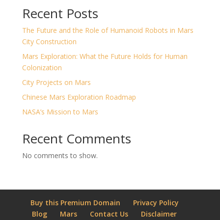
Recent Posts
The Future and the Role of Humanoid Robots in Mars
City Construction
Mars Exploration: What the Future Holds for Human
Colonization
City Projects on Mars
Chinese Mars Exploration Roadmap
NASA’s Mission to Mars
Recent Comments
No comments to show.
Buy this Premium Domain
Privacy Policy
Blog
Mars
Contact Us
Disclaimer