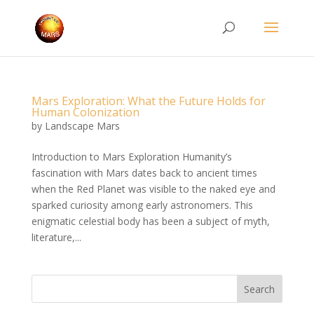
Mars Exploration: What the Future Holds for
Human Colonization
by
Landscape Mars
Introduction to Mars Exploration Humanity’s
fascination with Mars dates back to ancient times
when the Red Planet was visible to the naked eye and
sparked curiosity among early astronomers. This
enigmatic celestial body has been a subject of myth,
literature,...
Search