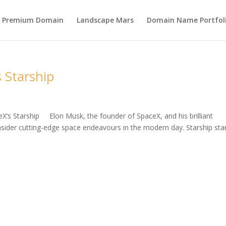
s Premium Domain
Landscape Mars
Domain Name Portfol
 Starship
eX’s Starship Elon Musk, the founder of SpaceX, and his brilliant
ider cutting-edge space endeavours in the modern day. Starship st