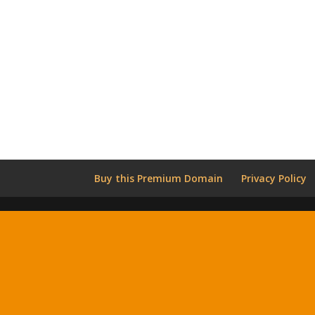
Buy this Premium Domain
Privacy Policy