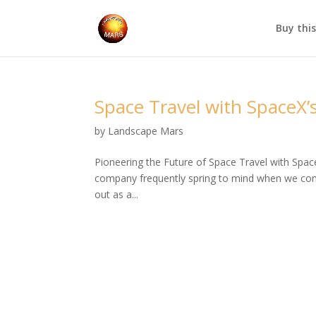
Buy thi
Space Travel with SpaceX’s
by
Landscape Mars
Pioneering the Future of Space Travel with Spac
company frequently spring to mind when we cons
out as a...