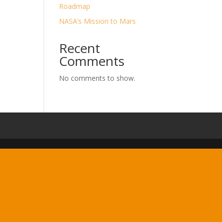
Roadmap
NASA’s Mission to Mars
Recent
Comments
No comments to show.