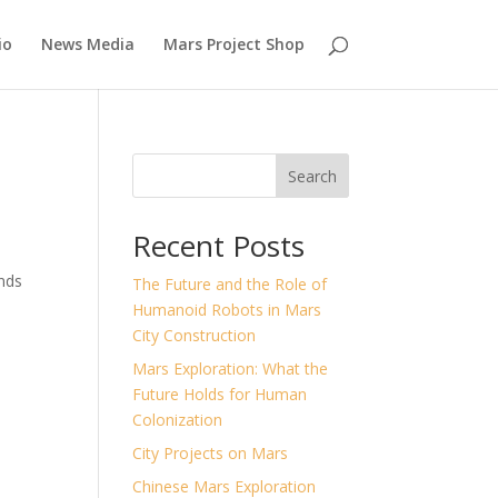
io
News Media
Mars Project Shop
Search
Recent Posts
ands
The Future and the Role of
Humanoid Robots in Mars
City Construction
Mars Exploration: What the
Future Holds for Human
Colonization
City Projects on Mars
Chinese Mars Exploration