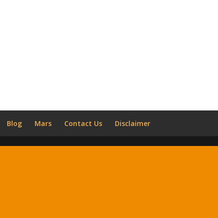
Blog
Mars
Contact Us
Disclaimer