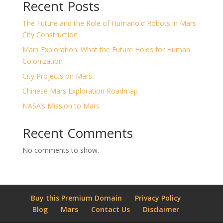
Recent Posts
The Future and the Role of Humanoid Robots in Mars
City Construction
Mars Exploration: What the Future Holds for Human
Colonization
City Projects on Mars
Chinese Mars Exploration Roadmap
NASA’s Mission to Mars
Recent Comments
No comments to show.
Buy this Premium Domain
Privacy Policy
Blog
Mars
Contact Us
Disclaimer