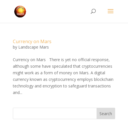
Currency on Mars
by
Landscape Mars
Currency on Mars There is yet no official response,
although some have speculated that cryptocurrencies
might work as a form of money on Mars. A digital
currency known as cryptocurrency employs blockchain
technology and encryption to safeguard transactions
and...
Search