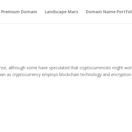
s Premium Domain
Landscape Mars
Domain Name Portfol
onse, although some have speculated that cryptocurrencies might wor
own as cryptocurrency employs blockchain technology and encryption