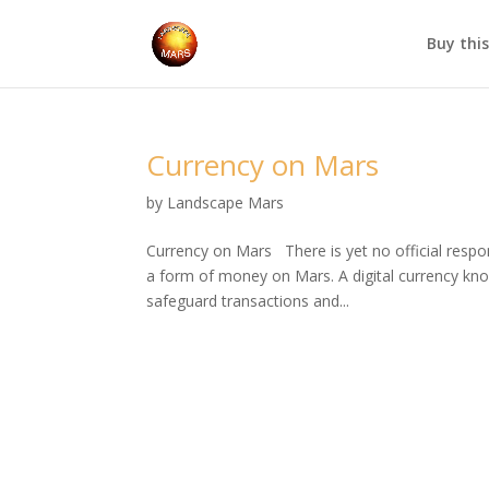
Buy thi
Currency on Mars
by
Landscape Mars
Currency on Mars There is yet no official resp
a form of money on Mars. A digital currency kn
safeguard transactions and...