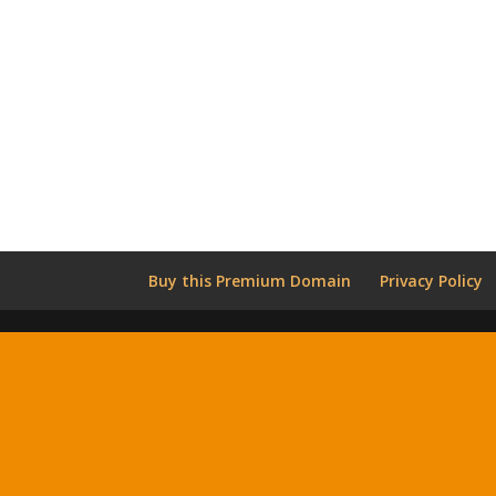
Buy this Premium Domain
Privacy Policy