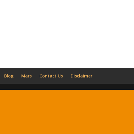
Blog
Mars
Contact Us
Disclaimer