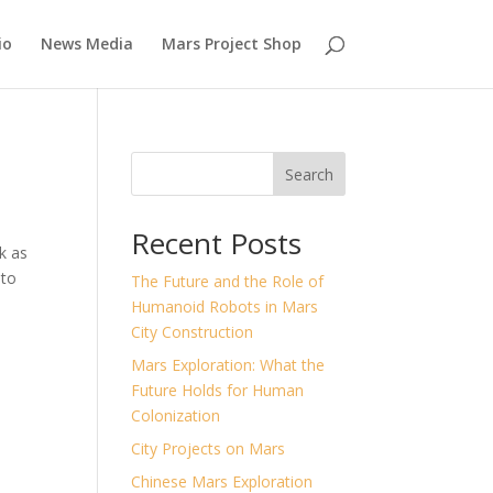
io
News Media
Mars Project Shop
Search
Recent Posts
k as
 to
The Future and the Role of
Humanoid Robots in Mars
City Construction
Mars Exploration: What the
Future Holds for Human
Colonization
City Projects on Mars
Chinese Mars Exploration