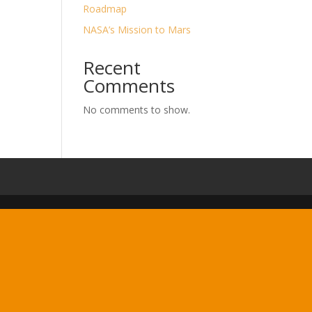
Roadmap
NASA’s Mission to Mars
Recent
Comments
No comments to show.