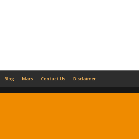
Blog
Mars
Contact Us
Disclaimer