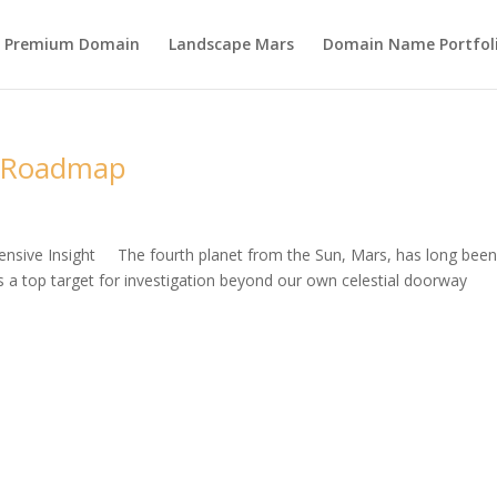
s Premium Domain
Landscape Mars
Domain Name Portfol
n Roadmap
nsive Insight The fourth planet from the Sun, Mars, has long bee
as a top target for investigation beyond our own celestial doorway