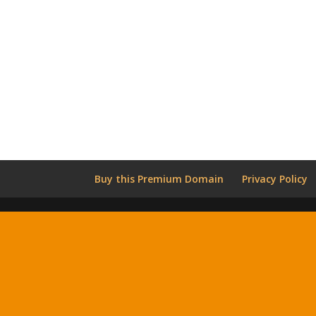
Buy this Premium Domain
Privacy Policy