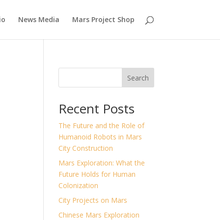
io
News Media
Mars Project Shop
Search
Recent Posts
n
The Future and the Role of
Humanoid Robots in Mars
City Construction
Mars Exploration: What the
Future Holds for Human
Colonization
City Projects on Mars
Chinese Mars Exploration