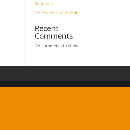
Roadmap
NASA’s Mission to Mars
Recent
Comments
No comments to show.