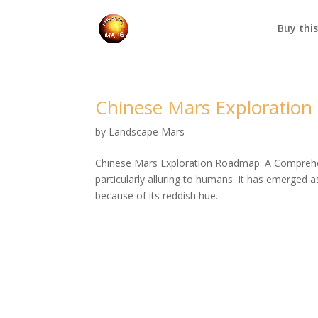
Buy thi
Chinese Mars Exploratio
by
Landscape Mars
Chinese Mars Exploration Roadmap: A Comprehe
particularly alluring to humans. It has emerged 
because of its reddish hue...