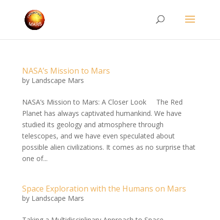
NASA’s Mission to Mars
by
Landscape Mars
NASA’s Mission to Mars: A Closer Look The Red
Planet has always captivated humankind. We have
studied its geology and atmosphere through
telescopes, and we have even speculated about
possible alien civilizations. It comes as no surprise that
one of...
Space Exploration with the Humans on Mars
by
Landscape Mars
Taking a Multidisciplinary Approach to Space