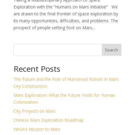
Exploration with the “Humans on Mars Initiative” We
are drawn to the final frontier of space exploration by
its many opportunities, difficulties, and problems. The
prospect of people setting foot on Mars...
Search
Recent Posts
The Future and the Role of Humanoid Robots in Mars
City Construction
Mars Exploration: What the Future Holds for Human
Colonization
City Projects on Mars
Chinese Mars Exploration Roadmap
NASA’s Mission to Mars